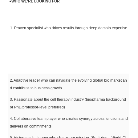
●
WHO WE'RE LOOKING FOR
1. Proven specialist who drives results through deep domain expertise
2. Adaptive leader who can navigate the evolving global bio market an
d contribute to business growth
3. Passionate about the cell therapy industry (bio/pharma background
or PhD/professor-level preferred)
4. Collaborative team player who creates synergy across functions and
delivers on commitments
5. Visionary challenger who shares our mission: 'Realizing a World-Cl