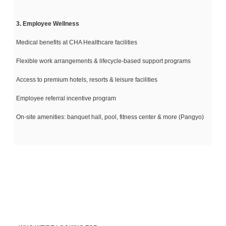
3. Employee Wellness
Medical benefits at CHA Healthcare facilities
Flexible work arrangements & lifecycle-based support programs
Access to premium hotels, resorts & leisure facilities
Employee referral incentive program
On-site amenities: banquet hall, pool, fitness center & more (Pangyo)