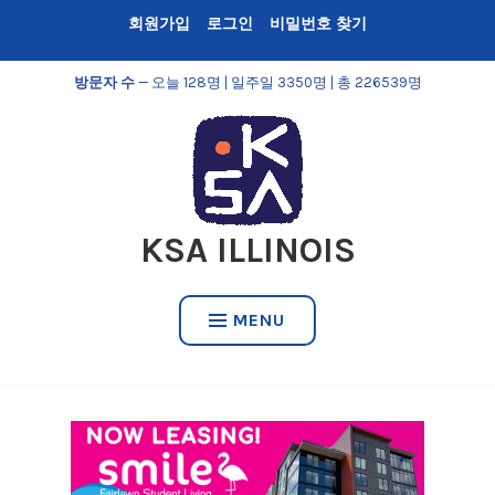
Skip
회원가입
로그인
비밀번호 찾기
to
content
방문자 수
— 오늘 128명 | 일주일 3350명 | 총 226539명
KSA ILLINOIS
MENU