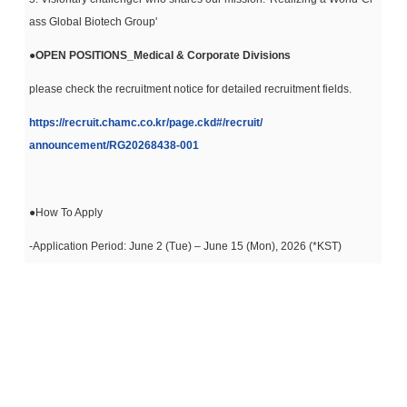
ass Global Biotech Group'
●
OPEN POSITIONS_Medical & Corporate Divisions
please check the recruitment notice for detailed recruitment fields.
https://recruit.chamc.co.kr/
page.ckd#/recruit/
announcement/RG20268438-001
●How To Apply
-Application Period: June 2 (Tue) – June 15 (Mon), 2026 (*KST)