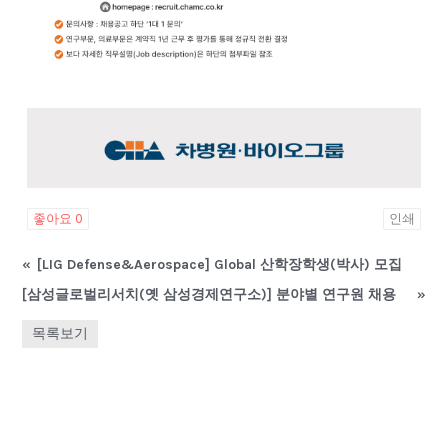
좋아요
0
인쇄
«
[LIG Defense&Aerospace] Global 산학장학생(박사) 모집
[삼성글로벌리서치(옛 삼성경제연구소)] 분야별 연구원 채용
»
목록보기