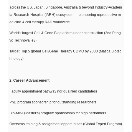
across the US, Japan, Singapore, Australia & beyond Industry-Academ
ia-Research-
Hospital (IARH) ecosystem — pioneering reproductive m
edicine & cell therapy R&D worldwide
World's largest Cell & Gene Bioplatform under construction (2nd Pang
yo Technovalley)
Target: Top 5 global Cell/Gene Therapy CDMO by 2030 (Matica Biotec
hnology)
2. Career Advancement
Faculty appointment pathway (for qualified candidates)
PhD program sponsorship for outstanding researchers
Bio-MBA (Master's) program sponsorship for high performers
Overseas training & assignment opportunities (Global Expert Program)