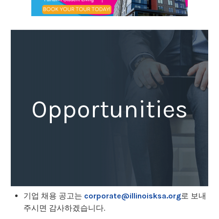
Opportunities
기업 채용 공고는
corporate@illinoisksa.org
로 보내
주시면 감사하겠습니다.