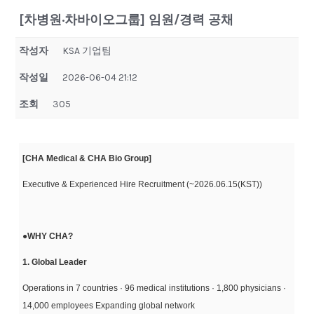
[차병원·차바이오그룹] 임원/경력 공채
작성자
KSA 기업팀
작성일
2026-06-04 21:12
조회
305
[CHA Medical & CHA Bio Group]
Executive & Experienced Hire Recruitment (~2026.06.15(KST))
●
WHY CHA?
1. Global Leader
Operations in 7 countries · 96 medical institutions · 1,800 physicians ·
14,000 employees Expanding global network