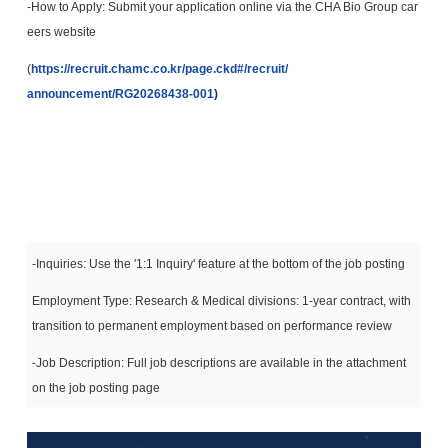
-How to Apply: Submit your application online via the CHA Bio Group car
eers website
(
https://recruit.chamc.co.kr/
page.ckd#/recruit/
announcement/RG20268438-001
)
-Inquiries: Use the '1:1 Inquiry' feature at the bottom of the job posting
Employment Type: Research & Medical divisions: 1-year contract, with
transition to permanent employment based on performance review
-Job Description: Full job descriptions are available in the attachment
on the job posting page